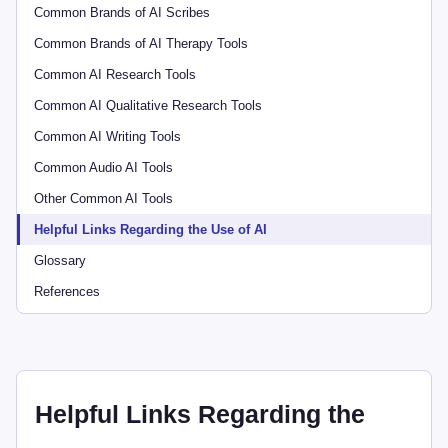
Common Brands of AI Scribes
Common Brands of AI Therapy Tools
Common AI Research Tools
Common AI Qualitative Research Tools
Common AI Writing Tools
Common Audio AI Tools
Other Common AI Tools
Helpful Links Regarding the Use of AI
Glossary
References
Helpful Links Regarding the