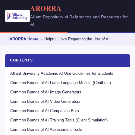
ARORRA
Alliant Repository of References and Resources for
AI
ARORRA Home
›
Helpful Links Regarding the Use of AI
CONTENTS
Alliant University Academic AI Use Guidelines for Students
Common Brands of AI Large Language Models (Chatbots)
Common Brands of AI Image Generators
Common Brands of AI Video Generators
Common Brands of AI Companion Bots
Common Brands of AI Training Tools (Client Simulation)
Common Brands of AI Assessment Tools