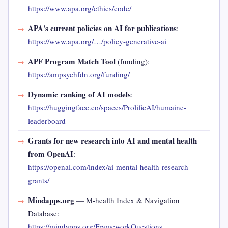
https://www.apa.org/ethics/code/
APA's current policies on AI for publications
:
https://www.apa.org/…/policy-generative-ai
APF Program Match Tool
(funding):
https://ampsychfdn.org/funding/
Dynamic ranking of AI models
:
https://huggingface.co/spaces/ProlificAI/humaine-
leaderboard
Grants for new research into AI and mental health
from OpenAI
:
https://openai.com/index/ai-mental-health-research-
grants/
Mindapps.org
— M-health Index & Navigation
Database:
https://mindapps.org/FrameworkQuestions