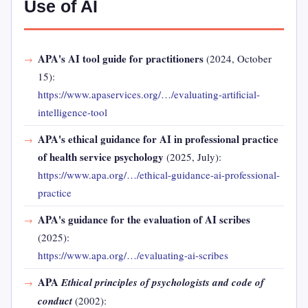
Use of AI
APA's AI tool guide for practitioners
(2024, October
15):
https://www.apaservices.org/…/evaluating-artificial-
intelligence-tool
APA's ethical guidance for AI in professional practice
of health service psychology
(2025, July):
https://www.apa.org/…/ethical-guidance-ai-professional-
practice
APA's guidance for the evaluation of AI scribes
(2025):
https://www.apa.org/…/evaluating-ai-scribes
APA
Ethical principles of psychologists and code of
conduct
(2002):