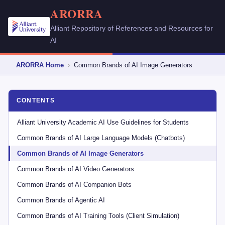
ARORRA
Alliant Repository of References and Resources for
AI
ARORRA Home
›
Common Brands of AI Image Generators
CONTENTS
Alliant University Academic AI Use Guidelines for Students
Common Brands of AI Large Language Models (Chatbots)
Common Brands of AI Image Generators
Common Brands of AI Video Generators
Common Brands of AI Companion Bots
Common Brands of Agentic AI
Common Brands of AI Training Tools (Client Simulation)