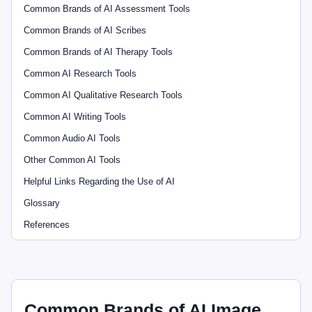
Common Brands of AI Assessment Tools
Common Brands of AI Scribes
Common Brands of AI Therapy Tools
Common AI Research Tools
Common AI Qualitative Research Tools
Common AI Writing Tools
Common Audio AI Tools
Other Common AI Tools
Helpful Links Regarding the Use of AI
Glossary
References
Common Brands of AI Image