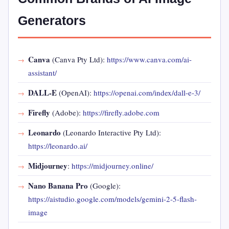
Generators
Canva
(Canva Pty Ltd):
https://www.canva.com/ai-
assistant/
DALL-E
(OpenAI):
https://openai.com/index/dall-e-3/
Firefly
(Adobe):
https://firefly.adobe.com
Leonardo
(Leonardo Interactive Pty Ltd):
https://leonardo.ai/
Midjourney
:
https://midjourney.online/
Nano Banana Pro
(Google):
https://aistudio.google.com/models/gemini-2-5-flash-
image