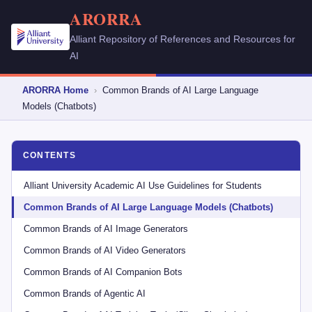
ARORRA
Alliant Repository of References and Resources for
AI
ARORRA Home
›
Common Brands of AI Large Language
Models (Chatbots)
CONTENTS
Alliant University Academic AI Use Guidelines for Students
Common Brands of AI Large Language Models (Chatbots)
Common Brands of AI Image Generators
Common Brands of AI Video Generators
Common Brands of AI Companion Bots
Common Brands of Agentic AI