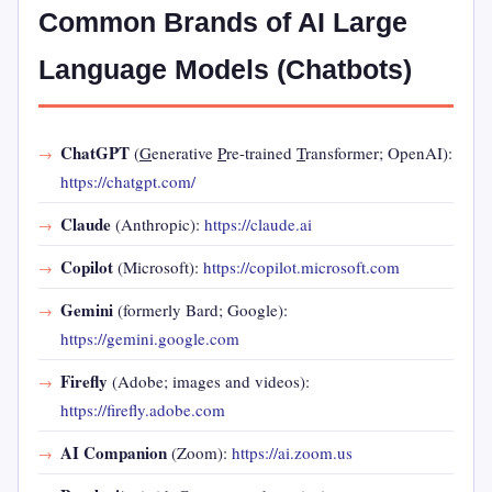
Common Brands of AI Large
Language Models (Chatbots)
ChatGPT
(
G
enerative
P
re-trained
T
ransformer; OpenAI):
https://chatgpt.com/
Claude
(Anthropic):
https://claude.ai
Copilot
(Microsoft):
https://copilot.microsoft.com
Gemini
(formerly Bard; Google):
https://gemini.google.com
Firefly
(Adobe; images and videos):
https://firefly.adobe.com
AI Companion
(Zoom):
https://ai.zoom.us