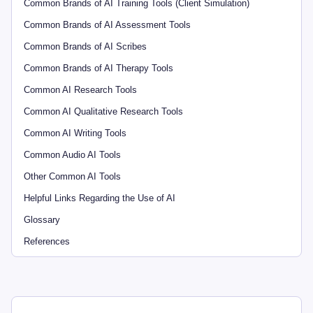
Common Brands of AI Training Tools (Client Simulation)
Common Brands of AI Assessment Tools
Common Brands of AI Scribes
Common Brands of AI Therapy Tools
Common AI Research Tools
Common AI Qualitative Research Tools
Common AI Writing Tools
Common Audio AI Tools
Other Common AI Tools
Helpful Links Regarding the Use of AI
Glossary
References