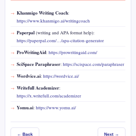
Khanmigo Writing Coach
:
https://www.khanmigo.ai/writingcoach
Paperpal
(writing and APA format help):
https://paperpal.com/…/apa-citation-generator
ProWritingAid
:
https://prowritingaid.com/
SciSpace Paraphraser
:
https://scispace.com/paraphraser
Wordvice.ai
:
https://wordvice.ai/
Writefull Academizer
:
https://x.writefull.com/academizer
Yomu.ai
:
https://www.yomu.ai/
← Back
Next →