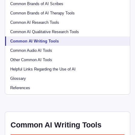
Common Brands of AI Scribes
Common Brands of AI Therapy Tools
Common AI Research Tools
Common AI Qualitative Research Tools
Common AI Writing Tools
Common Audio AI Tools
Other Common AI Tools
Helpful Links Regarding the Use of AI
Glossary
References
Common AI Writing Tools