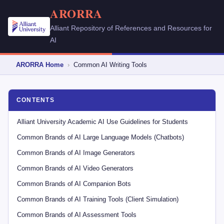
ARORRA
Alliant Repository of References and Resources for
AI
ARORRA Home
›
Common AI Writing Tools
CONTENTS
Alliant University Academic AI Use Guidelines for Students
Common Brands of AI Large Language Models (Chatbots)
Common Brands of AI Image Generators
Common Brands of AI Video Generators
Common Brands of AI Companion Bots
Common Brands of AI Training Tools (Client Simulation)
Common Brands of AI Assessment Tools