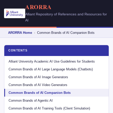
ARORRA
Alliant Repository of References and Resources for
AI
ARORRA Home
›
Common Brands of AI Companion Bots
CONTENTS
Alliant University Academic AI Use Guidelines for Students
Common Brands of AI Large Language Models (Chatbots)
Common Brands of AI Image Generators
Common Brands of AI Video Generators
Common Brands of AI Companion Bots
Common Brands of Agentic AI
Common Brands of AI Training Tools (Client Simulation)