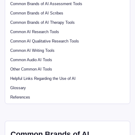
Common Brands of AI Assessment Tools
Common Brands of AI Scribes
Common Brands of AI Therapy Tools
Common AI Research Tools
Common AI Qualitative Research Tools
Common AI Writing Tools
Common Audio AI Tools
Other Common AI Tools
Helpful Links Regarding the Use of AI
Glossary
References
Common Brands of AI