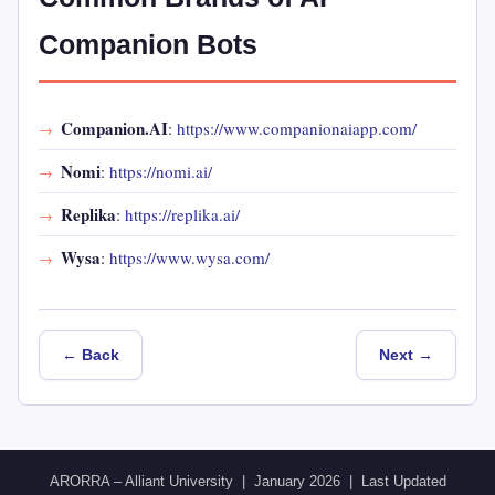
Companion Bots
Companion.AI
:
https://www.companionaiapp.com/
Nomi
:
https://nomi.ai/
Replika
:
https://replika.ai/
Wysa
:
https://www.wysa.com/
← Back
Next →
ARORRA – Alliant University | January 2026 | Last Updated